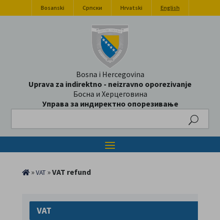
Bosanski
Српски
Hrvatski
English
Bosna i Hercegovina
Uprava za indirektno - neizravno oporezivanje
Босна и Херцеговина
Управа за индиректно опорезивање
Search
»
»
VAT refund
VAT
VAT