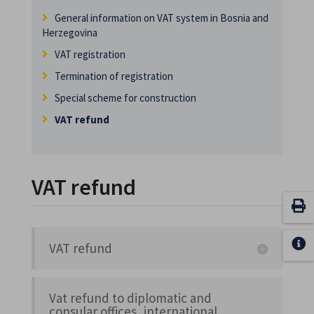
General information on VAT system in Bosnia and
Herzegovina
VAT registration
Termination of registration
Special scheme for construction
VAT refund
VAT refund
VAT refund
Vat refund to diplomatic and
consular offices, international