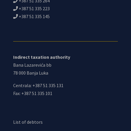
+387 51 335 264
+387 51 335 223
+387 51 335 145
Indirect taxation authority
Bana Lazarevića bb
78 000 Banja Luka
Centrala: +387 51 335 131
Fax: +387 51 335 101
List of debtors