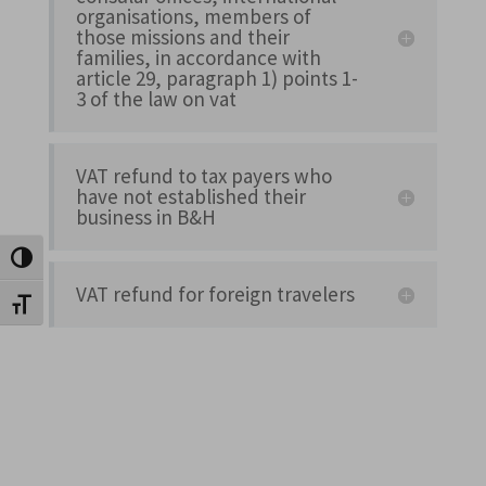
organisations, members of
those missions and their
families, in accordance with
article 29, paragraph 1) points 1-
3 of the law on vat
VAT refund to tax payers who
have not established their
business in B&H
Toggle High Contrast
VAT refund for foreign travelers
Toggle Font size