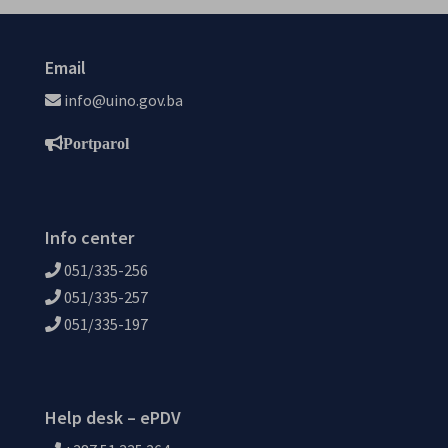
Email
info@uino.gov.ba
Portparol
Info center
051/335-256
051/335-257
051/335-197
Help desk – ePDV