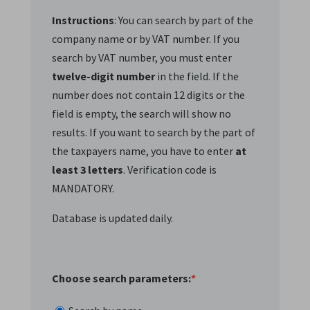
Instructions
: You can search by part of the
company name or by VAT number. If you
search by VAT number, you must enter
twelve-digit number
in the field. If the
number does not contain 12 digits or the
field is empty, the search will show no
results. If you want to search by the part of
the taxpayers name, you have to enter
at
least 3 letters
. Verification code is
MANDATORY.
Database is updated daily.
Choose search parameters:
*