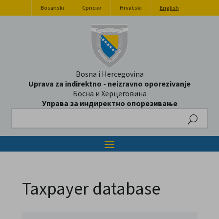
Bosanski
Српски
Hrvatski
English
Bosna i Hercegovina
Uprava za indirektno - neizravno oporezivanje
Босна и Херцеговина
Управа за индиректно опорезивање
Search
Taxpayer database