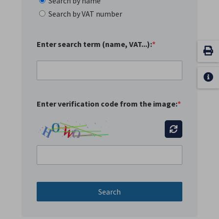
Search by name
Search by VAT number
Enter search term (name, VAT...):
*
Enter verification code from the image:
*
Search