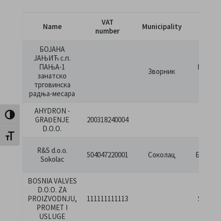
VAT
Name
Municipality
Stre
number
БОЈАНА
ЈАЊИЋ с.п.
ПАЊА-1
Патриј
Зворник
занатско
Павла 
трговинска
радња-месара
AHYDRON -
DOGL
Toggle High Contrast
GRAĐENJE
200318240004
BB
D.O.O.
Toggle Font size
М.
R&S d.o.o.
504047220001
Соколац
Бјелако
Sokolac
бб
BOSNIA VALVES
D.O.O. ZA
BOS
PROIZVODNJU,
111111111113
SREBR
PROMET I
BR.1
USLUGE