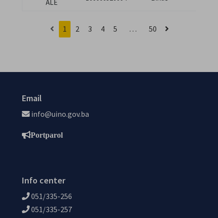
ALE
branila
1
2
3
4
5
…
50
Email
info@uino.gov.ba
Portparol
Info center
051/335-256
051/335-257