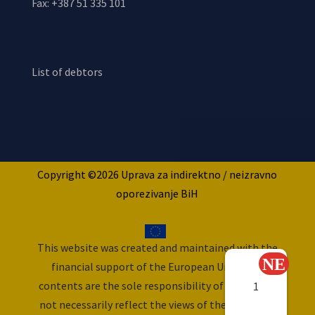
Fax: +387 51 335 101
List of debtors
Copyright ©2026 Uprava za indirektno / neizravno
oporezivanje BiH
This website was created and maintained with the
financial support of the European Union. Its
contents are the sole responsibility of ITA and do
1
not necessarily reflect the views of the European