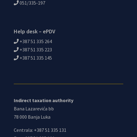
051/335-197
Help desk – ePDV
+387 51 335 264
+387 51 335 223
+387 51 335 145
Indirect taxation authority
Bana Lazarevića bb
78 000 Banja Luka
Centrala: +387 51 335 131