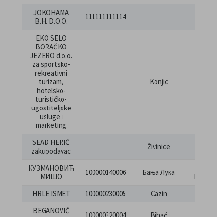
JOKOHAMA
KRALJ
111111111114
B.H. D.O.O.
JELEN
EKO SELO
BORAČKO
JEZERO d.o.o.
za sportsko-
rekreativni
turizam,
Konjic
Prkan
hotelsko-
turističko-
ugostiteljske
usluge i
marketing
SEAD HERIĆ
Živinice
Lug 
zakupodavac
КУЗМАНОВИЋ
Вас
100000140006
Бања Лука
МИШО
Пелаги
HRLE ISMET
100000230005
Cazin
Lojićk
BEGANOVIĆ
Bihać
100000320004
Bihać