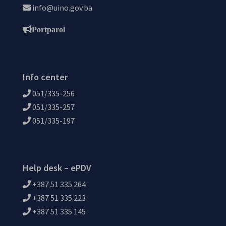
info@uino.gov.ba
Portparol
Info center
051/335-256
051/335-257
051/335-197
Help desk – ePDV
+387 51 335 264
+387 51 335 223
+387 51 335 145