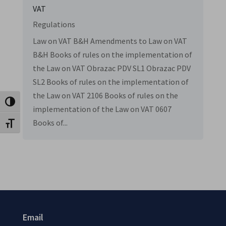
VAT
Regulations
Law on VAT B&H Amendments to Law on VAT
B&H Books of rules on the implementation of
the Law on VAT Obrazac PDV SL1 Obrazac PDV
SL2 Books of rules on the implementation of
the Law on VAT 2106 Books of rules on the
Toggle High Contrast
implementation of the Law on VAT 0607
Books of...
Toggle Font size
Email