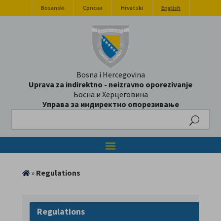
Bosanski
Српски
Hrvatski
English
Bosna i Hercegovina
Uprava za indirektno - neizravno oporezivanje
Босна и Херцеговина
Управа за индиректно опорезивање
Search
»
Regulations
Regulations