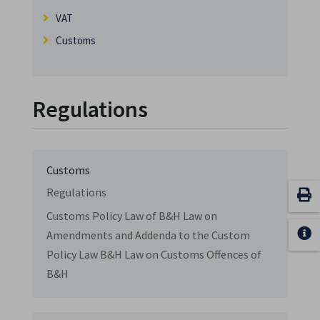
VAT
Customs
Regulations
Customs
Regulations
Customs Policy Law of B&H Law on
Amendments and Addenda to the Custom
Policy Law B&H Law on Customs Offences of
B&H