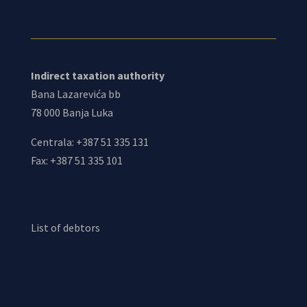
Indirect taxation authority
Bana Lazarevića bb
78 000 Banja Luka
Centrala: +387 51 335 131
Fax: +387 51 335 101
List of debtors