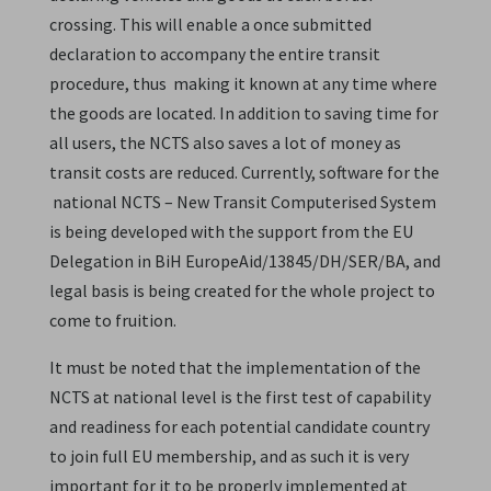
crossing. This will enable a once submitted
declaration to accompany the entire transit
procedure, thus making it known at any time where
the goods are located. In addition to saving time for
all users, the NCTS also saves a lot of money as
transit costs are reduced. Currently, software for the
national NCTS – New Transit Computerised System
is being developed with the support from the EU
Delegation in BiH EuropeAid/13845/DH/SER/BA, and
legal basis is being created for the whole project to
come to fruition.
It must be noted that the implementation of the
NCTS at national level is the first test of capability
and readiness for each potential candidate country
to join full EU membership, and as such it is very
important for it to be properly implemented at