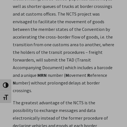
well as shorter queues of trucks at border crossings
and at customs offices. The NCTS project was
envisaged to facilitate the movement of goods
between the member states of the Convention by
accelerating the cross-border flow of goods, i.e. the
transition from one customs area to another, where
the holders of the transit procedures – freight
forwarders, will submit the TAD (Transit
Accompanying Document) which includes a barcode
and a unique
MRN
number (
M
ovement
R
eference
N
umber) without prolonged delays at border
Toggle High Contrast
crossings.
Toggle Font size
The greatest advantage of the NCTS is the
possibility to exchange messages and data
electronically instead of the former procedure of
declaring vehicles and goods at each border