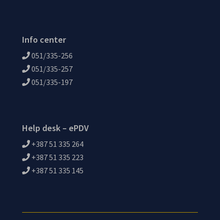
Info center
051/335-256
051/335-257
051/335-197
Help desk – ePDV
+387 51 335 264
+387 51 335 223
+387 51 335 145