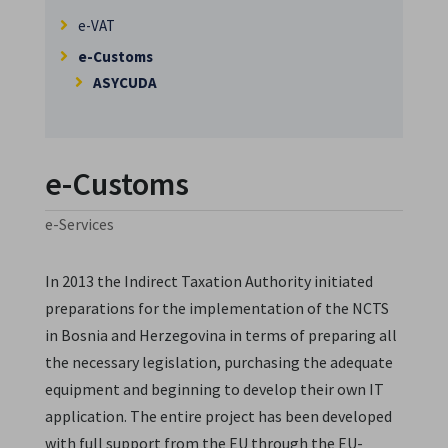
e-VAT
e-Customs
ASYCUDA
e-Customs
e-Services
In 2013 the Indirect Taxation Authority initiated
preparations for the implementation of the NCTS
in Bosnia and Herzegovina in terms of preparing all
the necessary legislation, purchasing the adequate
equipment and beginning to develop their own IT
application. The entire project has been developed
with full support from the EU through the EU-