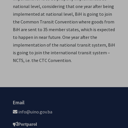
national level, considering that one year after being
implemented at national level, BiH is going to join
the Common Transit Convention where goods from
BiH are sent to 35 member states, which is expected
to happen in near future. One year after the
implementation of the national transit system, BiH
is going to join the international transit system –
NCTS, i.e. the CTC Convention.
Email
info@uino.gov.ba
Portparol