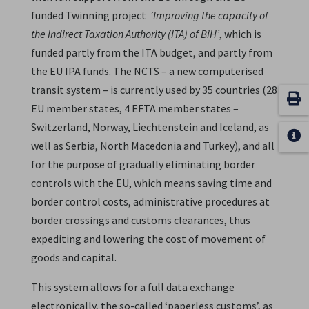
funded Twinning project
‘Improving the capacity of
the Indirect Taxation Authority (ITA) of BiH’
, which is
funded partly from the ITA budget, and partly from
the EU IPA funds. The NCTS – a new computerised
transit system – is currently used by 35 countries (28
EU member states, 4 EFTA member states –
Switzerland, Norway, Liechtenstein and Iceland, as
well as Serbia, North Macedonia and Turkey), and all
for the purpose of gradually eliminating border
controls with the EU, which means saving time and
border control costs, administrative procedures at
border crossings and customs clearances, thus
expediting and lowering the cost of movement of
goods and capital.
This system allows for a full data exchange
electronically, the so-called ‘paperless customs’, as