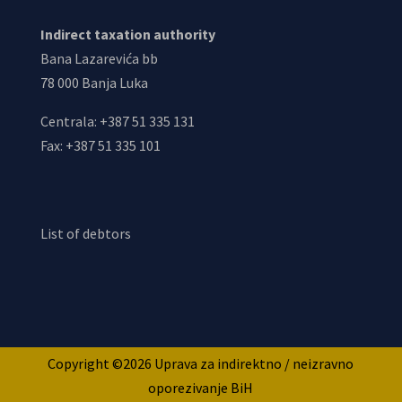
Indirect taxation authority
Bana Lazarevića bb
78 000 Banja Luka
Centrala: +387 51 335 131
Fax: +387 51 335 101
List of debtors
Copyright ©2026 Uprava za indirektno / neizravno
oporezivanje BiH