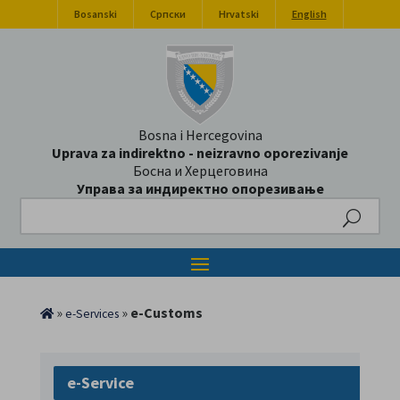
Bosanski
Српски
Hrvatski
English
Bosna i Hercegovina
Uprava za indirektno - neizravno oporezivanje
Босна и Херцеговина
Управа за индиректно опорезивање
Search
»
»
e-Customs
e-Services
e-Service