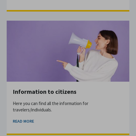
Information to citizens
Here you can find all the information for
travelers/individuals.
READ MORE