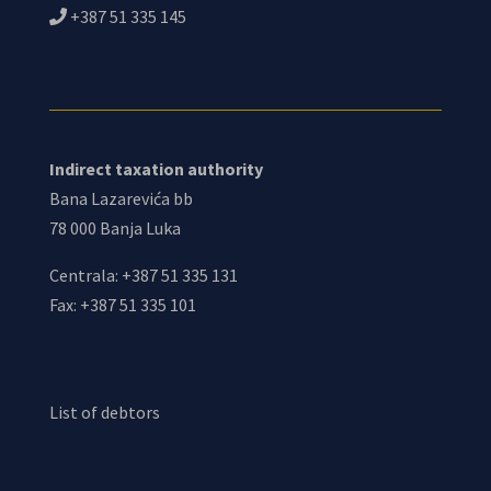
+387 51 335 145
Indirect taxation authority
Bana Lazarevića bb
78 000 Banja Luka
Centrala: +387 51 335 131
Fax: +387 51 335 101
List of debtors