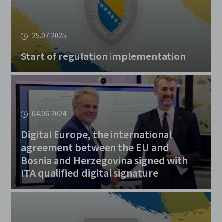
25.07.2025.
Start of regulation implementation
04.06.2024.
Digital Europe, the international
agreement between the EU and
Bosnia and Herzegovina signed with
ITA qualified digital signature