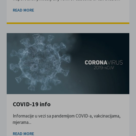
READ MORE
COVID-19 info
Informacije u vezi sa pandemijom COVID-a, vakcinacijama,
mjerama...
READ MORE