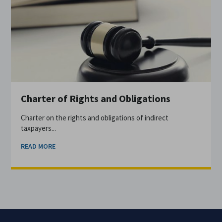
Charter of Rights and Obligations
Charter on the rights and obligations of indirect
taxpayers...
READ MORE