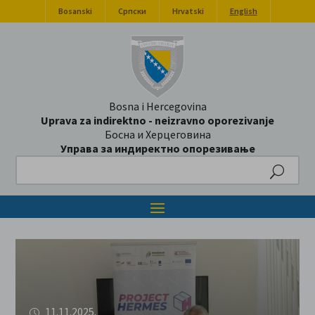
Bosanski
Српски
Hrvatski
English
Bosna i Hercegovina
Uprava za indirektno - neizravno oporezivanje
Босна и Херцеговина
Управа за индиректно опорезивање
Search
11.11.2025.