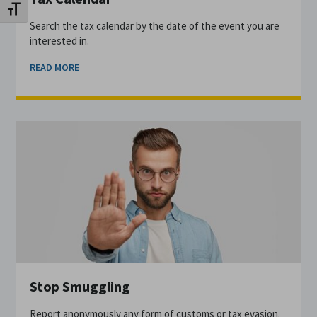
Toggle Font size
Search the tax calendar by the date of the event you are
interested in.
READ MORE
Stop Smuggling
Report anonymously any form of customs or tax evasion.