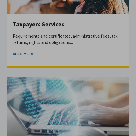
Taxpayers Services
Requirements and certificates, administrative fees, tax
returns, rights and obligations...
READ MORE