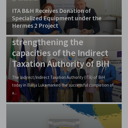
ITA B&H Receives Donation of
Specialized Equipment under the
16.09.2025.
Hermes 2 Project
EU supports
strengthening the
capacities of the Indirect
Taxation Authority of BiH
The Indirect/Indirect Taxation Authority (ITA) of BiH
today in Banja Luka marked the successful completion of
a...