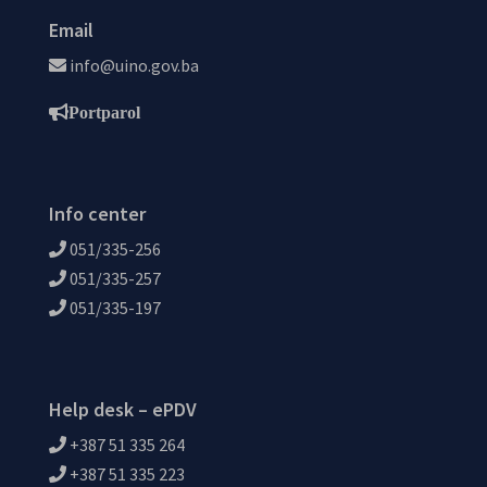
Email
info@uino.gov.ba
Portparol
Info center
051/335-256
051/335-257
051/335-197
Help desk – ePDV
+387 51 335 264
+387 51 335 223