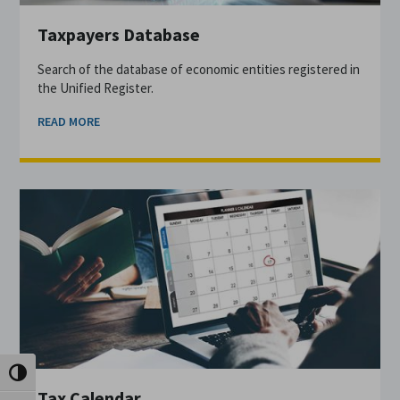
Taxpayers Database
Search of the database of economic entities registered in
the Unified Register.
READ MORE
Toggle High Contrast
Tax Calendar