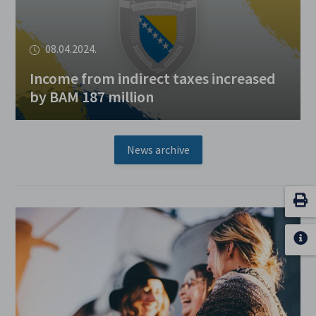
08.04.2024.
Income from indirect taxes increased
by BAM 187 million
News archive