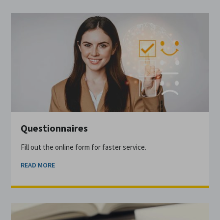
Questionnaires
Fill out the online form for faster service.
READ MORE