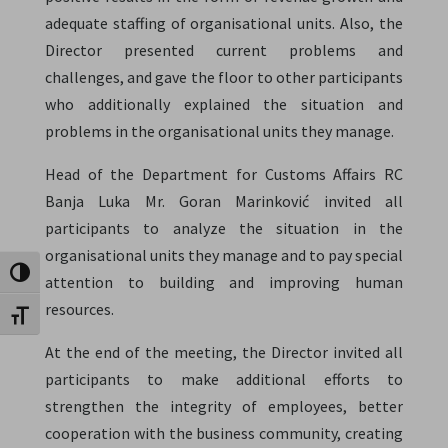
adequate staffing of organisational units. Also, the
Director presented current problems and
challenges, and gave the floor to other participants
who additionally explained the situation and
problems in the organisational units they manage.
Head of the Department for Customs Affairs RC
Banja Luka Mr. Goran Marinković invited all
participants to analyze the situation in the
organisational units they manage and to pay special
Toggle High Contrast
attention to building and improving human
resources.
Toggle Font size
At the end of the meeting, the Director invited all
participants to make additional efforts to
strengthen the integrity of employees, better
cooperation with the business community, creating