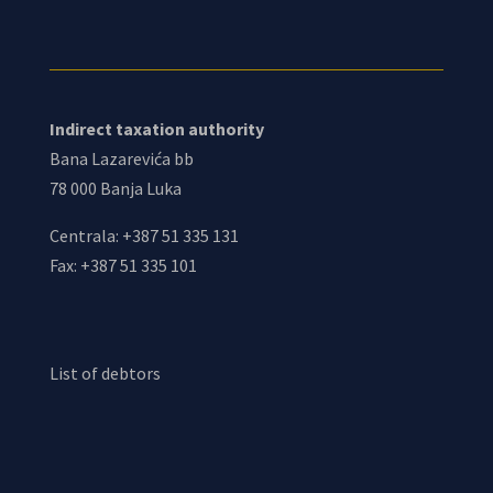
Indirect taxation authority
Bana Lazarevića bb
78 000 Banja Luka
Centrala: +387 51 335 131
Fax: +387 51 335 101
List of debtors