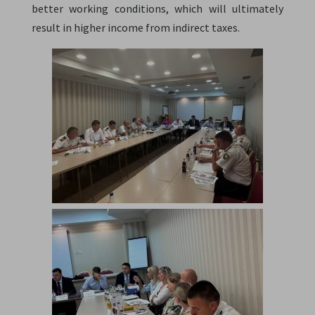
better working conditions, which will ultimately
result in higher income from indirect taxes.