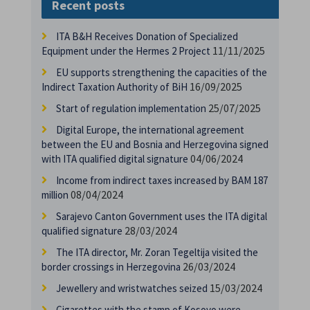
Recent posts
ITA B&H Receives Donation of Specialized
11/11/2025
Equipment under the Hermes 2 Project
EU supports strengthening the capacities of the
16/09/2025
Indirect Taxation Authority of BiH
25/07/2025
Start of regulation implementation
Digital Europe, the international agreement
between the EU and Bosnia and Herzegovina signed
04/06/2024
with ITA qualified digital signature
Income from indirect taxes increased by BAM 187
08/04/2024
million
Sarajevo Canton Government uses the ITA digital
28/03/2024
qualified signature
The ITA director, Mr. Zoran Tegeltija visited the
26/03/2024
border crossings in Herzegovina
15/03/2024
Jewellery and wristwatches seized
Cigarettes with the stamp of Kosovo were