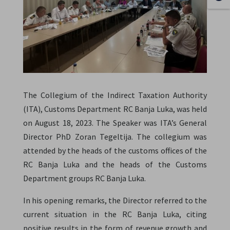
The Collegium of the Indirect Taxation Authority
(ITA), Customs Department RC Banja Luka, was held
on August 18, 2023. The Speaker was ITA’s General
Director PhD Zoran Tegeltija. The collegium was
attended by the heads of the customs offices of the
RC Banja Luka and the heads of the Customs
Department groups RC Banja Luka.
In his opening remarks, the Director referred to the
current situation in the RC Banja Luka, citing
positive results in the form of revenue growth and