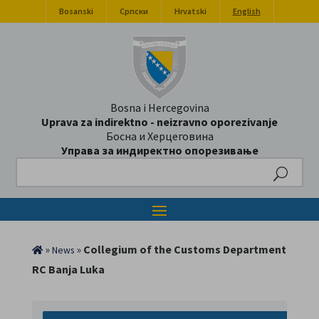
Bosanski
Српски
Hrvatski
English
Bosna i Hercegovina
Uprava za indirektno - neizravno oporezivanje
Босна и Херцеговина
Управа за индиректно опорезивање
Search
»
»
Collegium of the Customs Department
News
RC Banja Luka