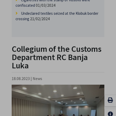
01/03/2024
confiscated
Undeclared textiles seized at the Klobuk border
21/02/2024
crossing
Collegium of the Customs
Department RC Banja
Luka
18.08.2023
|
News