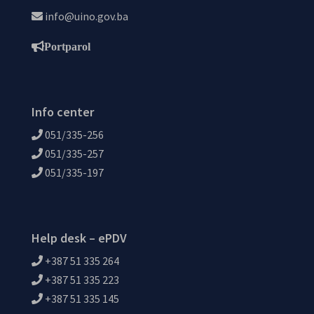
info@uino.gov.ba
Portparol
Info center
051/335-256
051/335-257
051/335-197
Help desk – ePDV
+387 51 335 264
+387 51 335 223
+387 51 335 145