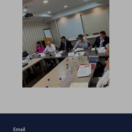
Email