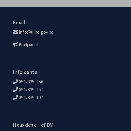
Email
info@uino.gov.ba
Portparol
Info center
051/335-256
051/335-257
051/335-197
Help desk – ePDV