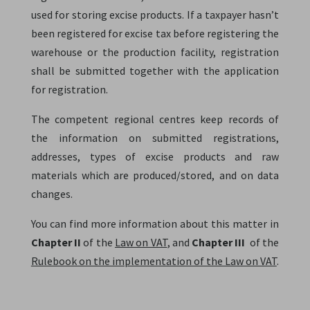
used for storing excise products. If a taxpayer hasn’t
been registered for excise tax before registering the
warehouse or the production facility, registration
shall be submitted together with the application
for registration.
The competent regional centres keep records of
the information on submitted registrations,
addresses, types of excise products and raw
materials which are produced/stored, and on data
changes.
You can find more information about this matter in
Chapter II
of the
Law on VAT
, and
Chapter III
of the
Rulebook on the implementation of the Law on VAT
.