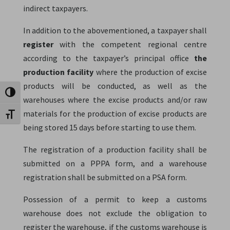
indirect taxpayers.
In addition to the abovementioned, a taxpayer shall
register
with the competent regional centre
according to the taxpayer’s principal office
the
production facility
where the production of excise
products will be conducted, as well as the
Toggle High Contrast
warehouses where the excise products and/or raw
materials for the production of excise products are
Toggle Font size
being stored 15 days before starting to use them.
The registration of a production facility shall be
submitted on a PPPA form, and a warehouse
registration shall be submitted on a PSA form.
Possession of a permit to keep a customs
warehouse does not exclude the obligation to
register the warehouse, if the customs warehouse is