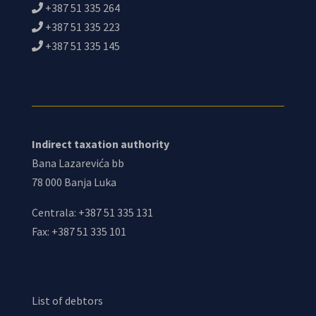
+387 51 335 264
+387 51 335 223
+387 51 335 145
Indirect taxation authority
Bana Lazarevića bb
78 000 Banja Luka
Centrala: +387 51 335 131
Fax: +387 51 335 101
List of debtors