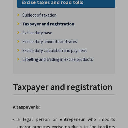
Excise taxes and road tolls
Subject of taxation
Taxpayer and registration
Excise duty base
Excise duty amounts and rates
Excise duty calculation and payment
Labelling and trading in excise products
Taxpayer and registration
A taxpayer
is:
a legal person or entrepeneur who imports
and/or produces excise products in the territory