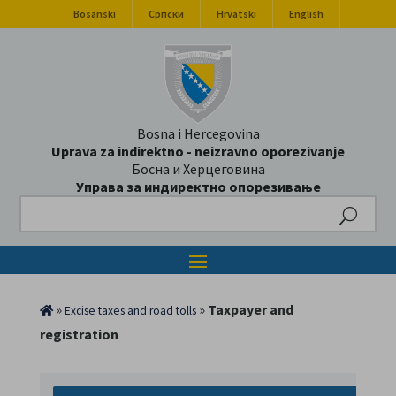
Bosanski
Српски
Hrvatski
English
Bosna i Hercegovina
Uprava za indirektno - neizravno oporezivanje
Босна и Херцеговина
Управа за индиректно опорезивање
Search
»
»
Taxpayer and
Excise taxes and road tolls
registration