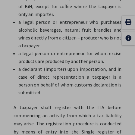
of BiH, except for coffee where the taxpayer is
only an importer.
a legal person or entrepreneur who purchases
alcoholic beverages, natural fruit brandies and
wines directly from a citizen – producer who is not
a taxpayer.
a legal person or entrepreneur for whom excise
products are produced by another person.
a declarant (importer) upon importation, and in
case of direct representation a taxpayer is a
person on behalf of whom customs declaration is
submitted.
A taxpayer shall register with the ITA before
commencing an activity from which a tax liability
may arise. The registration procedure is conducted
by means of entry into the Single register of