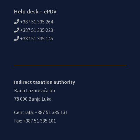
Help desk – ePDV
+387 51 335 264
+387 51 335 223
+387 51 335 145
Indirect taxation authority
Bana Lazarevića bb
78 000 Banja Luka
Centrala: +387 51 335 131
Fax: +387 51 335 101