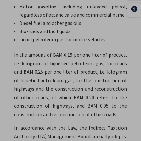
Motor gasoline, including unleaded petrol,
regardless of octane value and commercial name
Diesel fuel and other gas oils
Bio-fuels and bio liquids
Liquid petroleum gas for motor vehicles
in the amount of BAM 0.15 per one liter of product,
i.e. kilogram of liquefied petroleum gas, for roads
and BAM 0.25 per one liter of product, i.e. kilogram
of liquefied petroleum gas, for the construction of
highways and the construction and reconstruction
of other roads, of which BAM 0.20 refers to the
construction of highways, and BAM 0.05 to the
construction and reconstruction of other roads.
In accordance with the Law, the Indirect Taxation
Authority (ITA) Management Board annually adopts: