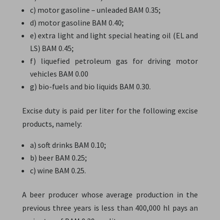
c) motor gasoline – unleaded BAM 0.35;
d) motor gasoline BAM 0.40;
e) extra light and light special heating oil (EL and
LS) BAM 0.45;
f) liquefied petroleum gas for driving motor
vehicles BAM 0.00
g) bio-fuels and bio liquids BAM 0.30.
Excise duty is paid per liter for the following excise
products, namely:
a) soft drinks BAM 0.10;
b) beer BAM 0.25;
c) wine BAM 0.25.
A beer producer whose average production in the
previous three years is less than 400,000 hl pays an