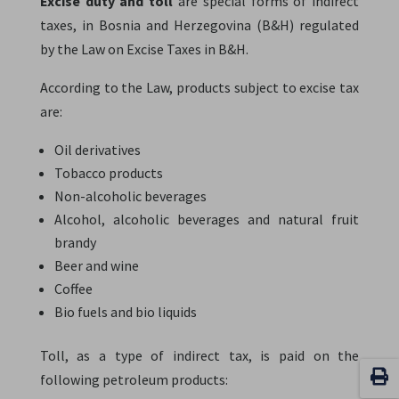
Excise duty and toll
are special forms of indirect
taxes, in Bosnia and Herzegovina (B&H) regulated
by the Law on Excise Taxes in B&H.
According to the Law, products subject to excise tax
are:
Oil derivatives
Tobacco products
Non-alcoholic beverages
Alcohol, alcoholic beverages and natural fruit
brandy
Beer and wine
Coffee
Bio fuels and bio liquids
Toll, as a type of indirect tax, is paid on the
following petroleum products: