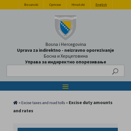
Bosanski
Српски
Hrvatski
English
Bosna i Hercegovina
Uprava za indirektno - neizravno oporezivanje
Босна и Херцеговина
Управа за индиректно опорезивање
Search
»
»
Excise duty amounts
Excise taxes and road tolls
and rates