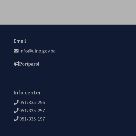
Email
info@uino.gov.ba
Portparol
Info center
051/335-256
051/335-257
051/335-197