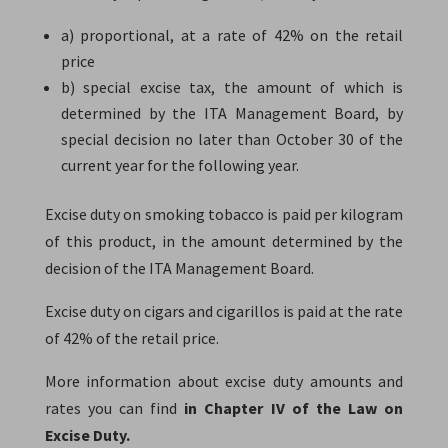
a) proportional, at a rate of 42% on the retail
price
b) special excise tax, the amount of which is
determined by the ITA Management Board, by
special decision no later than October 30 of the
current year for the following year.
Excise duty on smoking tobacco is paid per kilogram
of this product, in the amount determined by the
decision of the ITA Management Board.
Excise duty on cigars and cigarillos is paid at the rate
of 42% of the retail price.
More information about excise duty amounts and
rates you can find
in Chapter IV of the Law on
Excise Duty.