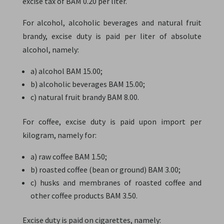
excise tax of BAM 0.20 per liter.
For alcohol, alcoholic beverages and natural fruit
brandy, excise duty is paid per liter of absolute
alcohol, namely:
a) alcohol BAM 15.00;
b) alcoholic beverages BAM 15.00;
c) natural fruit brandy BAM 8.00.
For coffee, excise duty is paid upon import per
kilogram, namely for:
a) raw coffee BAM 1.50;
b) roasted coffee (bean or ground) BAM 3.00;
c) husks and membranes of roasted coffee and
other coffee products BAM 3.50.
Excise duty is paid on cigarettes, namely: