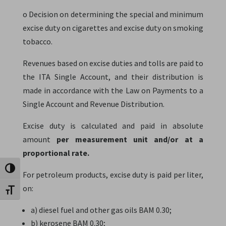
o Decision on determining the special and minimum
excise duty on cigarettes and excise duty on smoking
tobacco.
Revenues based on excise duties and tolls are paid to
the ITA Single Account, and their distribution is
made in accordance with the Law on Payments to a
Single Account and Revenue Distribution.
Excise duty is calculated and paid in absolute
amount
per measurement unit and/or at a
proportional rate.
Toggle High Contrast
For petroleum products, excise duty is paid per liter,
on:
Toggle Font size
a) diesel fuel and other gas oils BAM 0.30;
b) kerosene BAM 0.30;