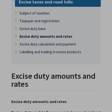
Excise taxes and road tolls
Subject of taxation
Taxpayer and registration
Excise duty base
Excise duty amounts and rates
Excise duty calculation and payment
Labelling and trading in excise products
Excise duty amounts and
rates
Excise duty amounts and rates