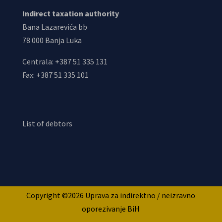
Indirect taxation authority
Bana Lazarevića bb
78 000 Banja Luka
Centrala: +387 51 335 131
Fax: +387 51 335 101
List of debtors
Copyright ©2026 Uprava za indirektno / neizravno
oporezivanje BiH