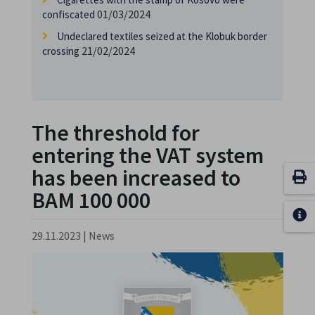
01/03/2024
confiscated
Undeclared textiles seized at the Klobuk border
21/02/2024
crossing
The threshold for
entering the VAT system
has been increased to
BAM 100 000
29.11.2023
|
News