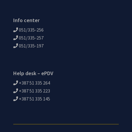
Info center
051/335-256
051/335-257
051/335-197
Help desk – ePDV
+387 51 335 264
+387 51 335 223
+387 51 335 145