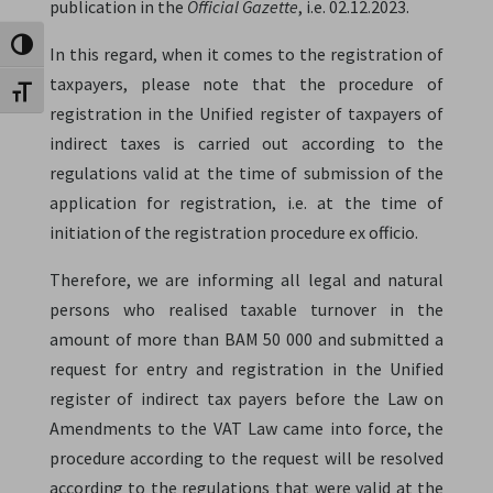
publication in the
Official Gazette
, i.e. 02.12.2023.
Toggle High Contrast
In this regard, when it comes to the registration of
taxpayers, please note that the procedure of
Toggle Font size
registration in the Unified register of taxpayers of
indirect taxes is carried out according to the
regulations valid at the time of submission of the
application for registration, i.e. at the time of
initiation of the registration procedure ex officio.
Therefore, we are informing all legal and natural
persons who realised taxable turnover in the
amount of more than BAM 50 000 and submitted a
request for entry and registration in the Unified
register of indirect tax payers before the Law on
Amendments to the VAT Law came into force, the
procedure according to the request will be resolved
according to the regulations that were valid at the