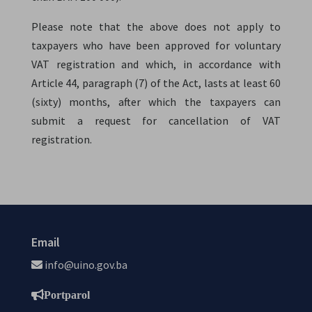
Please note that the above does not apply to
taxpayers who have been approved for voluntary
VAT registration and which, in accordance with
Article 44, paragraph (7) of the Act, lasts at least 60
(sixty) months, after which the taxpayers can
submit a request for cancellation of VAT
registration.
Email
info@uino.gov.ba
Portparol