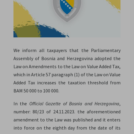
We inform all taxpayers that the Parliamentary
Assembly of Bosnia and Herzegovina adopted the
Law on Amendments to the Law on Value Added Tax,
which in Article 57 paragraph (1) of the Law on Value
Added Tax increases the taxation threshold from
BAM 50 000 to 100 000.
In the
Official Gazette of Bosnia and Herzegovina
,
number: 80/23 of 24.11.2023. the aforementioned
amendment to the Law was published and it enters
into force on the eighth day from the date of its