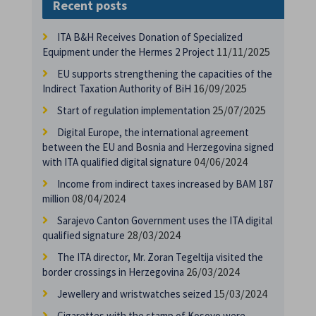
Recent posts
ITA B&H Receives Donation of Specialized
11/11/2025
Equipment under the Hermes 2 Project
EU supports strengthening the capacities of the
16/09/2025
Indirect Taxation Authority of BiH
25/07/2025
Start of regulation implementation
Digital Europe, the international agreement
between the EU and Bosnia and Herzegovina signed
04/06/2024
with ITA qualified digital signature
Income from indirect taxes increased by BAM 187
08/04/2024
million
Sarajevo Canton Government uses the ITA digital
28/03/2024
qualified signature
The ITA director, Mr. Zoran Tegeltija visited the
26/03/2024
border crossings in Herzegovina
15/03/2024
Jewellery and wristwatches seized
Cigarettes with the stamp of Kosovo were