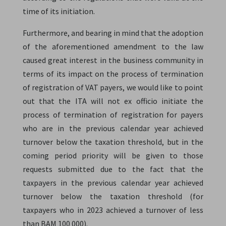
time of its initiation.
Furthermore, and bearing in mind that the adoption
of the aforementioned amendment to the law
caused great interest in the business community in
terms of its impact on the process of termination
of registration of VAT payers, we would like to point
out that the ITA will not ex officio initiate the
process of termination of registration for payers
who are in the previous calendar year achieved
turnover below the taxation threshold, but in the
coming period priority will be given to those
requests submitted due to the fact that the
taxpayers in the previous calendar year achieved
turnover below the taxation threshold (for
taxpayers who in 2023 achieved a turnover of less
than BAM 100 000).