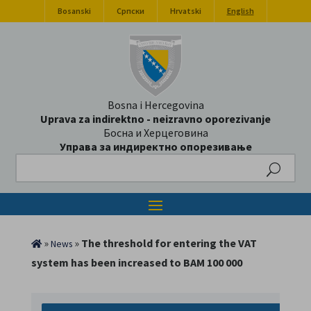
Bosanski
Српски
Hrvatski
English
Bosna i Hercegovina
Uprava za indirektno - neizravno oporezivanje
Босна и Херцеговина
Управа за индиректно опорезивање
Search
»
»
The threshold for entering the VAT
News
system has been increased to BAM 100 000