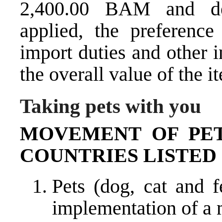
2,400.00 BAM and de
applied, the preferenc
import duties and other i
the overall value of the i
Taking pets with you
MOVEMENT OF PET
COUNTRIES LISTED 
Pets (dog, cat and 
implementation of a 