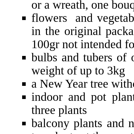
or a wreath, one bou
flowers and vegetabl
in the original pack
100gr not intended fo
bulbs and tubers of 
weight of up to 3kg
a New Year tree witho
indoor and pot plant
three plants
balcony plants and 