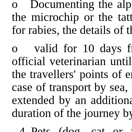
o Documenting the alph
the microchip or the tat
for rabies, the details of
o valid for 10 days fr
official veterinarian un
the travellers' points of
case of transport by sea,
extended by an additiona
duration of the journey b
Pets (dog, cat or 