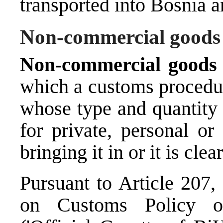
transported into Bosnia 
Non-commercial goods
Non-commercial good
which a customs procedur
whose type and quantity 
for private, personal or
bringing it in or it is clea
Pursuant to Article 207,
on Customs Policy o