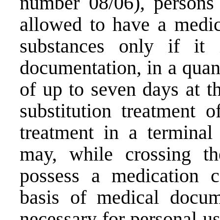
number 08/06), persons 
allowed to have a medic
substances only if it
documentation, in a quan
of up to seven days at t
substitution treatment 
treatment in a terminal
may, while crossing the
possess a medication c
basis of medical docum
necessary for personal us