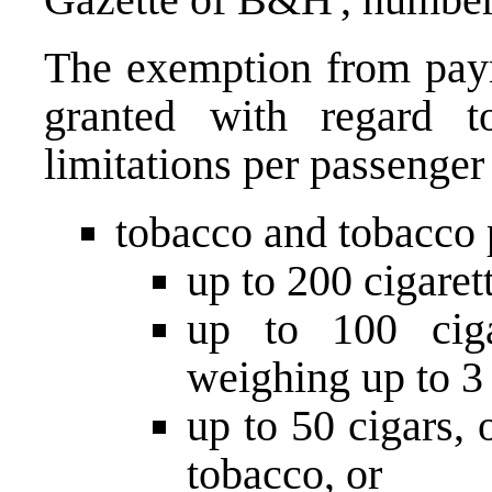
The exemption from paym
granted with regard to
limitations per passenger
tobacco and tobacco 
up to 200 cigarett
up to 100 cigar
weighing up to 3 
up to 50 cigars,
tobacco, or