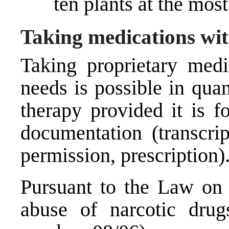
ten plants at the most
Taking medications wi
Taking proprietary medic
needs is possible in quan
therapy provided it is f
documentation (transcrip
permission, prescription)
Pursuant to the Law on 
abuse of narcotic drugs