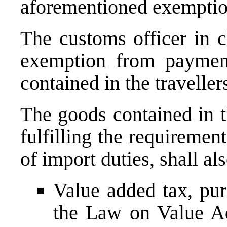
aforementioned exemp
The customs officer in c
exemption from payment
contained in the traveller
The goods contained in t
fulfilling the requireme
of import duties, shall a
Value added tax, pur
the Law on Value Ad