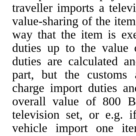
traveller imports a tele
value-sharing of the ite
way that the item is e
duties up to the valu
duties are calculated 
part, but the customs a
charge import duties and
overall value of 800 
television set, or e.g. 
vehicle import one it