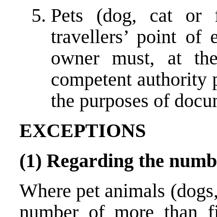
Pets (dog, cat or 
travellers’ point of
owner must, at the
competent authority p
the purposes of docu
EXCEPTIONS
(1) Regarding the numb
Where pet animals (dogs, 
number of more than fi