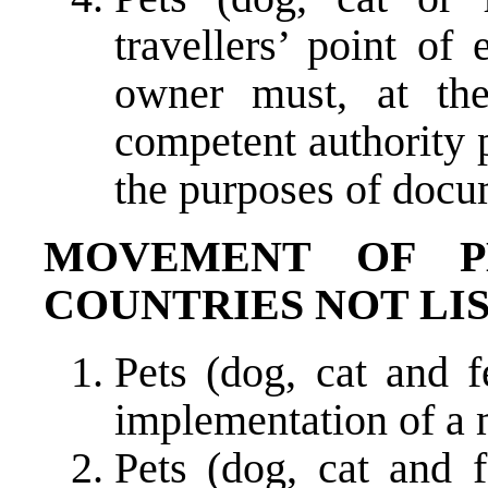
travellers’ point of
owner must, at the
competent authority p
the purposes of docu
MOVEMENT OF P
COUNTRIES NOT LIS
Pets (dog, cat and 
implementation of a 
Pets (dog, cat and f