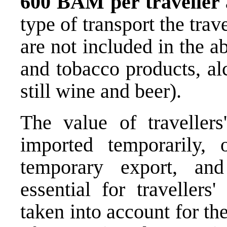
600 BAM per traveller
type of transport the tra
are not included in the 
and tobacco products, al
still wine and beer).
The value of travellers
imported temporarily, 
temporary export, an
essential for travellers
taken into account for t