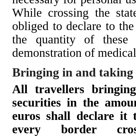
While crossing the stat
obliged to declare to th
the quantity of these
demonstration of medica
Bringing in and taking
All travellers bringi
securities in the amo
euros
shall declare it
every border cr