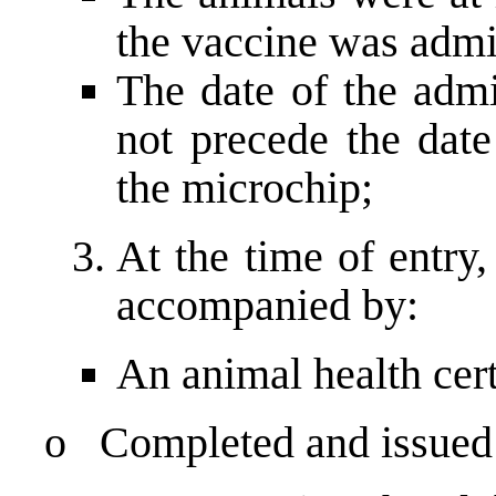
the vaccine was admi
The date of the admi
not precede the date
the microchip;
At the time of entry,
accompanied by:
An animal health cert
o Completed and issued b