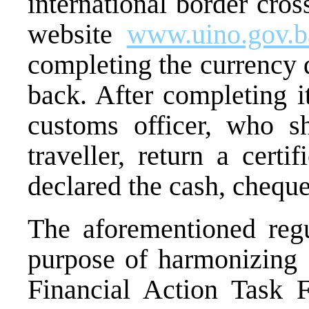
international border cro
website
www.uino.gov.b
completing the currency d
back. After completing i
customs officer, who sh
traveller, return a cert
declared the cash, cheques
The aforementioned regu
purpose of harmonizing
Financial Action Task 