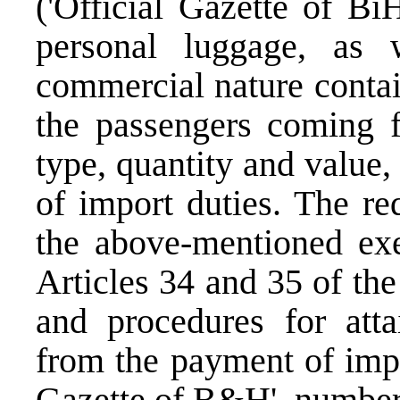
('Official Gazette of Bi
personal luggage, as
commercial nature contai
the passengers coming f
type, quantity and value
of import duties. The re
the above-mentioned exe
Articles 34 and 35 of th
and procedures for atta
from the payment of impo
Gazette of B&H', number