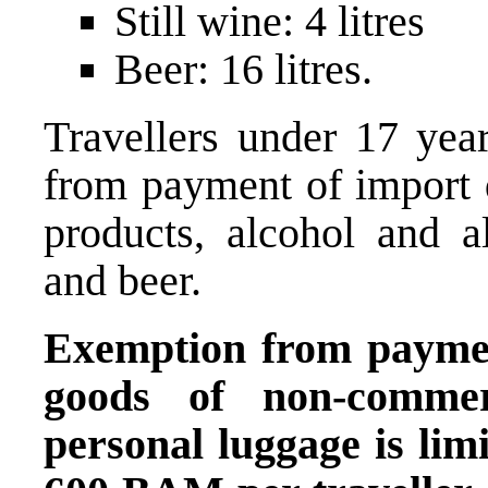
Still wine: 4 litres
Beer: 16 litres.
Travellers under 17 yea
from payment of import 
products, alcohol and al
and beer.
Exemption from paymen
goods of non-commerc
personal luggage is limi