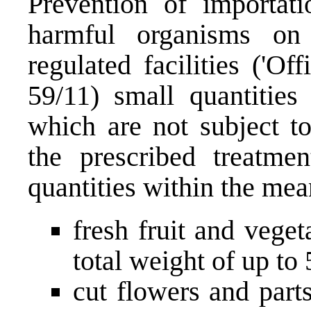
Prevention of importati
harmful organisms on 
regulated facilities ('O
59/11) small quantities
which are not subject to
the prescribed treatm
quantities within the mea
fresh fruit and veget
total weight of up to
cut flowers and part