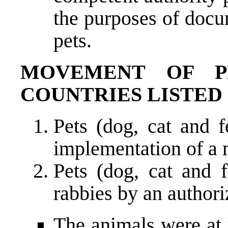
the purposes of docu
pets.
MOVEMENT OF P
COUNTRIES LISTED 
Pets (dog, cat and 
implementation of a 
Pets (dog, cat and f
rabbies by an authori
The animals were at 