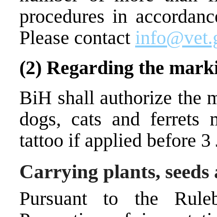
procedures in accordance
Please contact
info@vet.
(2) Regarding the mark
BiH shall authorize the m
dogs, cats and ferrets 
tattoo if applied before 3
Carrying plants, seeds
Pursuant to the Rul