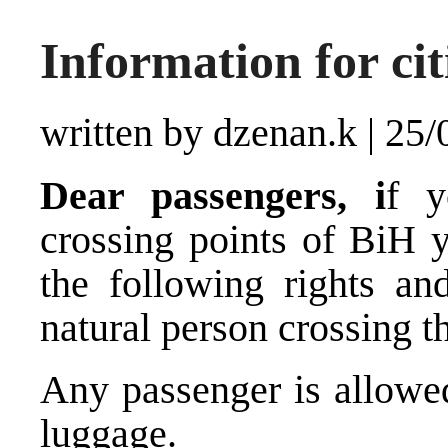
Information for cit
written by dzenan.k
|
25/
Dear passengers, i
f y
crossing points of BiH 
the following rights a
natural person crossing t
Any passenger is allowed
luggage.