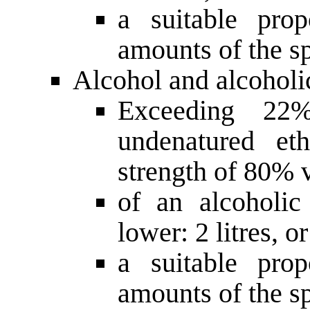
a suitable prop
amounts of the sp
Alcohol and alcoholi
Exceeding 22
undenatured et
strength of 80% v
of an alcoholi
lower: 2 litres, or
a suitable prop
amounts of the s