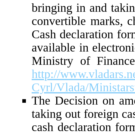
bringing in and taki
convertible marks, c
Cash declaration for
available in electron
Ministry of Financ
http://www.vladars.ne
Cyrl/Vlada/Ministars
The Decision on am
taking out foreign c
cash declaration for