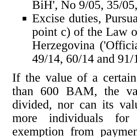
BiH', No 9/05, 35
Excise duties, Pursua
point c) of the Law 
Herzegovina ('Offici
49/14, 60/14 and 
If the value of a certai
than 600 BAM, the va
divided, nor can its va
more individuals for
exemption from payment