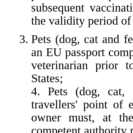
subsequent vaccinat
the validity period o
Pets (dog, cat and f
an EU passport compl
veterinarian prior
States;
4. Pets (dog, cat,
travellers' point of
owner must, at the
competent authority p