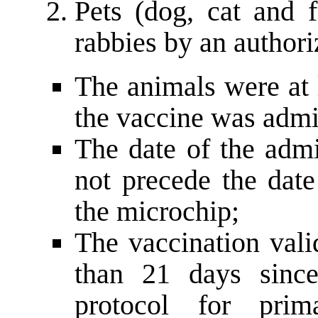
Pets (dog, cat and f
rabbies by an authori
The animals were at 
the vaccine was admi
The date of the admi
not precede the date
the microchip;
The vaccination valid
than 21 days since
protocol for prim