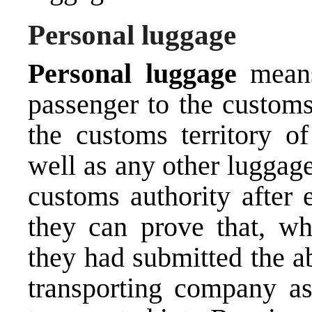
Personal luggage
Personal luggage
mean
passenger to the customs 
the customs territory o
well as any other luggag
customs authority after e
they can prove that, whi
they had submitted the a
transporting company as