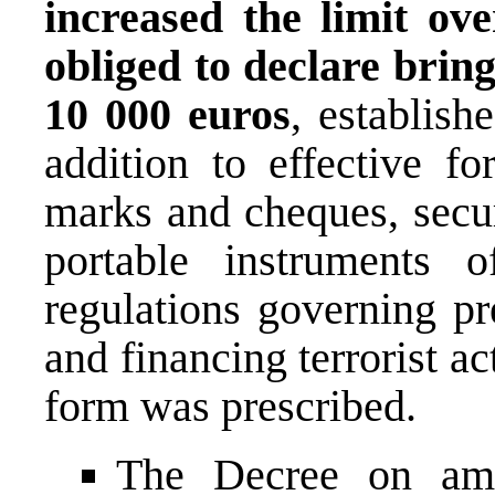
increased the limit ov
obliged to declare bring
10 000 euros
, establish
addition to effective fo
marks and cheques, secur
portable instruments 
regulations governing p
and financing terrorist ac
form was prescribed.
The Decree on am