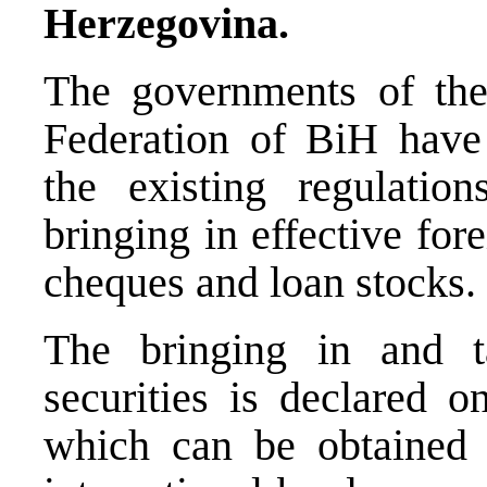
Herzegovina.
The governments of the
Federation of BiH have
the existing regulatio
bringing in effective fo
cheques and loan stocks.
The bringing in and t
securities is declared o
which can be obtained 