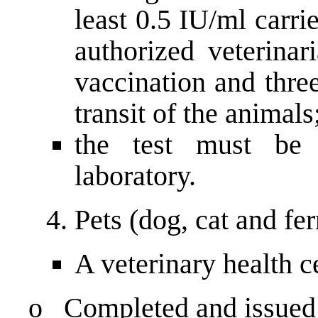
least 0.5 IU/ml carr
authorized veterinar
vaccination and thre
transit of the animals
the test must be
laboratory.
Pets (dog, cat and fe
A veterinary health ce
o Completed and issued b