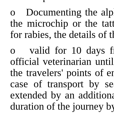
o Documenting the alph
the microchip or the tat
for rabies, the details of
o valid for 10 days fr
official veterinarian un
the travelers' points of 
case of transport by se
extended by an additiona
duration of the journey b