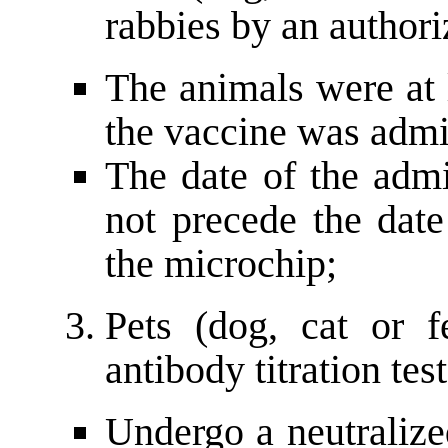
rabbies by an authori
The animals were at 
the vaccine was admi
The date of the admi
not precede the date
the microchip;
Pets (dog, cat or f
antibody titration tes
Undergo a neutralized