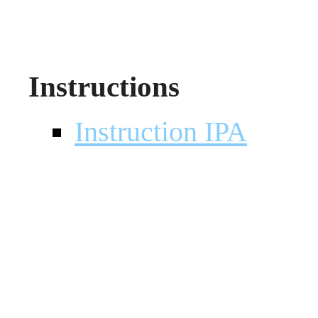
Instructions
Instruction IPA