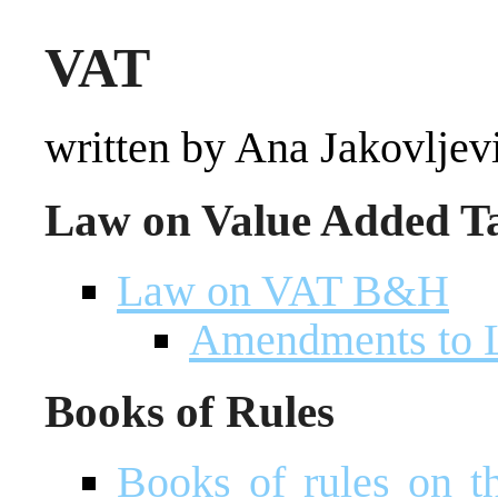
VAT
written by Ana Jakovljev
Law on Value Added T
Law on VAT B&H
Amendments to
Books of Rules
Books of rules on t