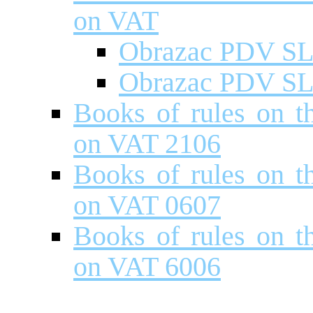
on VAT
Obrazac PDV S
Obrazac PDV S
Books of rules on t
on VAT 2106
Books of rules on t
on VAT 0607
Books of rules on t
on VAT 6006