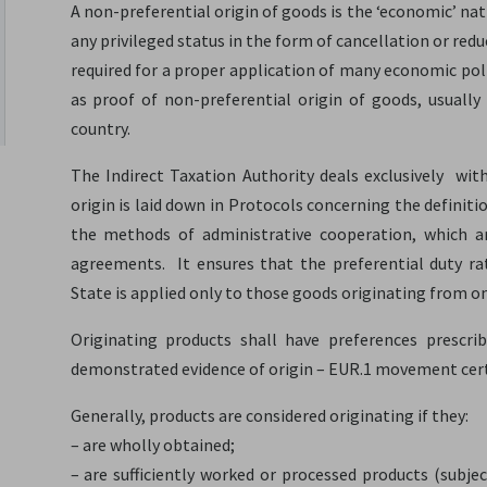
A non-preferential origin of goods is the ‘economic’ nati
any privileged status in the form of cancellation or red
required for a proper application of many economic pol
as proof of non-preferential origin of goods, usual
country.
The Indirect Taxation Authority deals exclusively with
origin is laid down in Protocols concerning the definiti
the methods of administrative cooperation, which ar
agreements. It ensures that the preferential duty r
State is applied only to those goods originating from o
Originating products shall have preferences prescri
demonstrated evidence of origin – EUR.1 movement cert
Generally, products are considered originating if they:
– are wholly obtained;
– are sufficiently worked or processed products (subjec