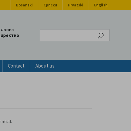
Bosanski
Српски
Hrvatski
English
говина
Search
директно
Contact
About us
ntial.