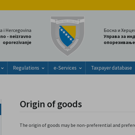
a i Hercegovina
Босна и Херце
tno - neizravno
Управа за ин
oporezivanje
опорезивање
Regulations
e-Services
Taxpayer database
Origin of goods
The origin of goods may be non-preferential and prefere