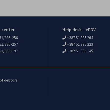
o center
Help desk – ePDV
51/335-256
+387 51 335 264
51/335-257
+387 51 335 223
51/335-197
+387 51 335 145
 of debtors