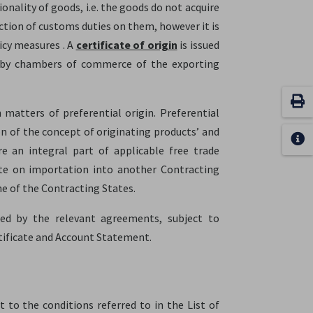
onality of goods, i.e. the goods do not acquire
uction of customs duties on them, however it is
icy measures . A
certificate of origin
is issued
ly by chambers of commerce of the exporting
 matters of preferential origin. Preferential
on of the concept of originating products’ and
e an integral part of applicable free trade
ate on importation into another Contracting
ne of the Contracting States.
bed by the relevant agreements, subject to
ificate and Account Statement.
t to the conditions referred to in the List of