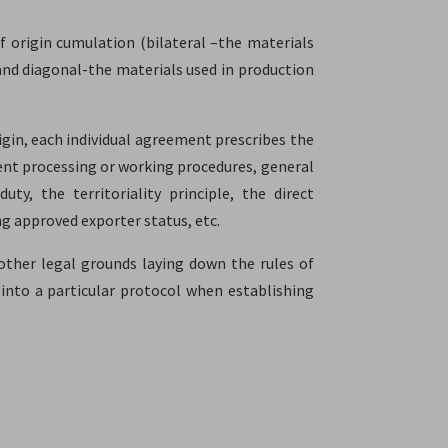
f origin cumulation (bilateral –the materials
and diagonal-the materials used in production
igin, each individual agreement prescribes the
cient processing or working procedures, general
y, the territoriality principle, the direct
ing approved exporter status, etc.
nother legal grounds laying down the rules of
ok into a particular protocol when establishing