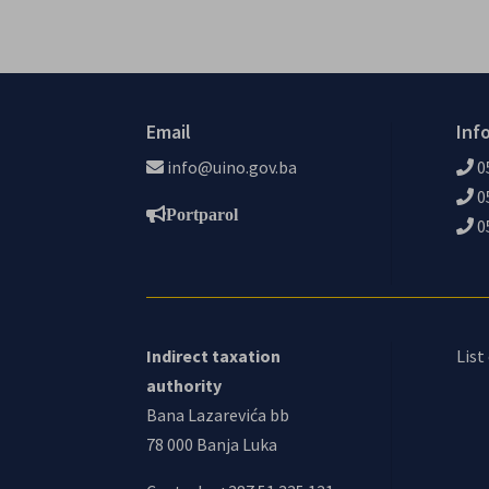
Email
Inf
info@uino.gov.ba
0
0
Portparol
0
Indirect taxation
List
authority
Bana Lazarevića bb
78 000 Banja Luka