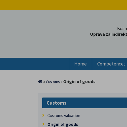
Bosn
Uprava za indirek
Home
Competences
»
»
Origin of goods
Customs
Customs
Customs valuation
Origin of goods