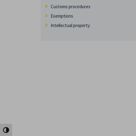
Customs procedures
Exemptions
Intellectual property
Toggle High Contrast