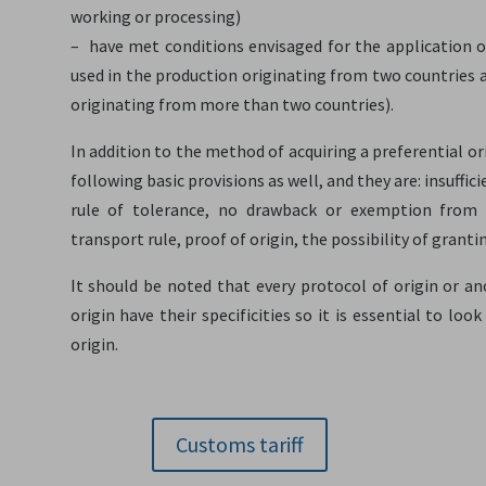
working or processing)
– have met conditions envisaged for the application o
used in the production originating from two countries 
originating from more than two countries).
In addition to the method of acquiring a preferential or
following basic provisions as well, and they are: insuffi
rule of tolerance, no drawback or exemption from dut
transport rule, proof of origin, the possibility of grant
It should be noted that every protocol of origin or a
origin have their specificities so it is essential to lo
origin.
Customs tariff