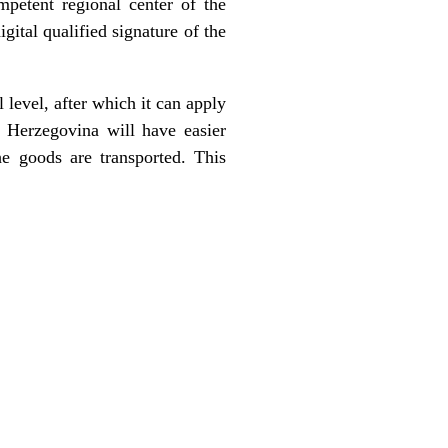
mpetent regional center of the
gital qualified signature of the
 level, after which it can apply
Herzegovina will have easier
he goods are transported. This