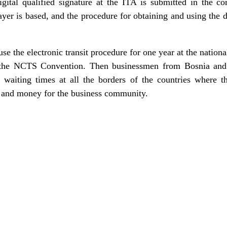
igital qualified signature at the ITA is submitted in the co
er is based, and the procedure for obtaining and using the di
 the electronic transit procedure for one year at the national
the NCTS Convention. Then businessmen from Bosnia and 
waiting times at all the borders of the countries where t
e and money for the business community.