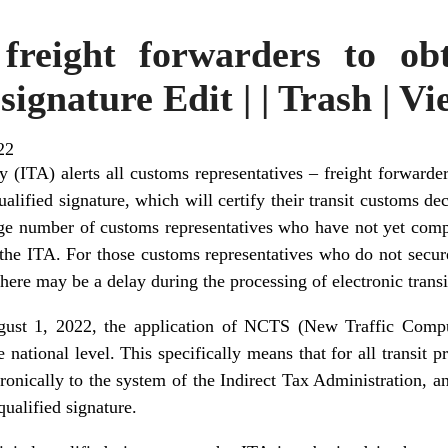
 freight forwarders to obt
signature Edit | | Trash | V
22
y (ITA) alerts all customs representatives – freight forwarder
qualified signature, which will certify their transit customs d
rge number of customs representatives who have not yet compl
t the ITA. For those customs representatives who do not secure
there may be a delay during the processing of electronic transi
ust 1, 2022, the application of NCTS (New Traffic Comput
national level. This specifically means that for all transit 
ronically to the system of the Indirect Tax Administration, a
qualified signature.