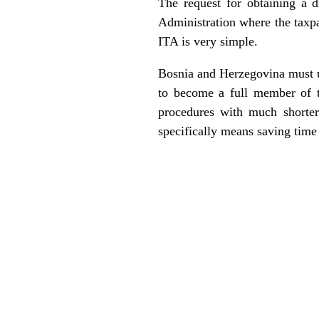
The request for obtaining a d
Administration where the taxpay
ITA is very simple.
Bosnia and Herzegovina must use
to become a full member of 
procedures with much shorter 
specifically means saving tim