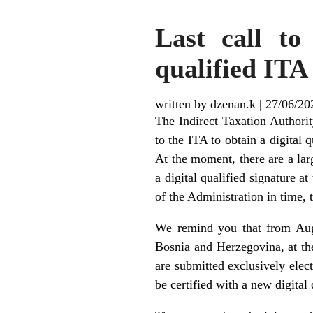
Last call to
qualified ITA 
written by dzenan.k
|
27/06/20
The Indirect Taxation Authorit
to the ITA to obtain a digital 
At the moment, there are a la
a digital qualified signature a
of the Administration in time, 
We remind you that from Aug
Bosnia and Herzegovina, at the 
are submitted exclusively elect
be certified with a new digital 