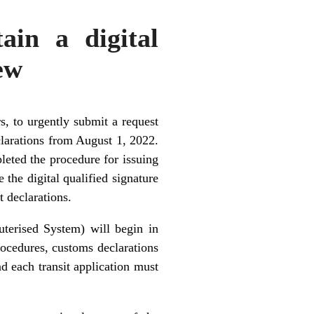
ain a digital
iew
s, to urgently submit a request
eclarations from August 1, 2022.
eted the procedure for issuing
 the digital qualified signature
t declarations.
erised System) will begin in
procedures, customs declarations
nd each transit application must